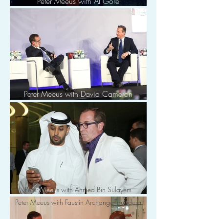
Peter Meeus with Al Gore
Peter Meeus with David Cameron
Peter
Meeu
s with Ahmed Bin Sulayem
Peter Meeus with Faustin Archange-Touadera