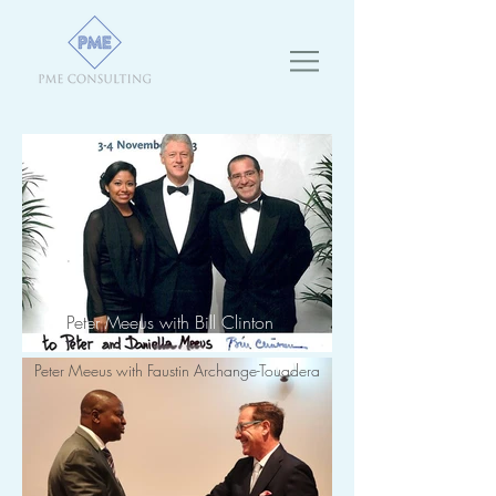
Pet
er Meeus with Bill Clinton
Peter Meeus with Faustin Archange-Touadera